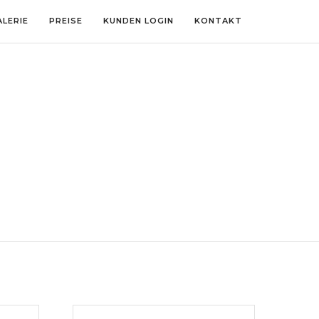
ALERIE
PREISE
KUNDEN LOGIN
KONTAKT