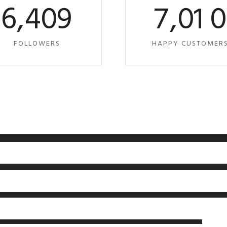
6
,
4
0
9
7
,
0
1
FOLLOWERS
HAPPY CUSTOMER