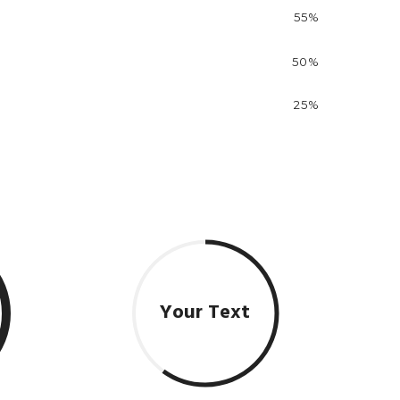
55%
50%
25%
Your Text