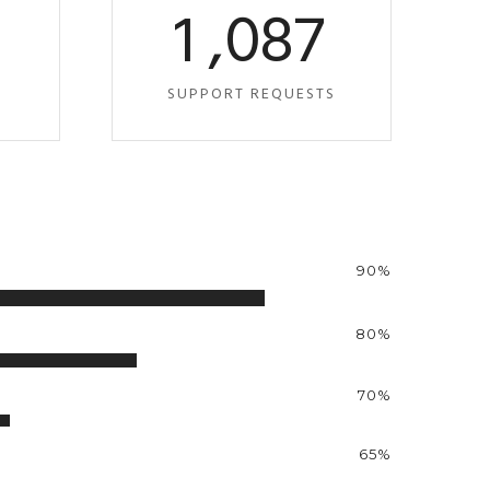
0
1
,
0
8
7
S
SUPPORT REQUESTS
90%
80%
70%
65%