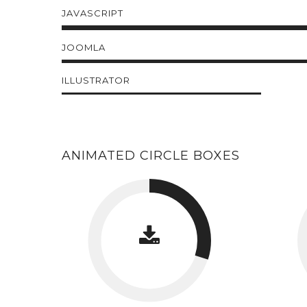
JAVASCRIPT
JOOMLA
ILLUSTRATOR
ANIMATED CIRCLE BOXES