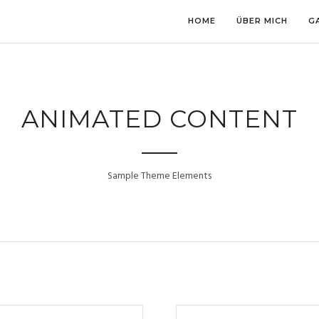
HOME
ÜBER MICH
G
ANIMATED CONTENT
Sample Theme Elements