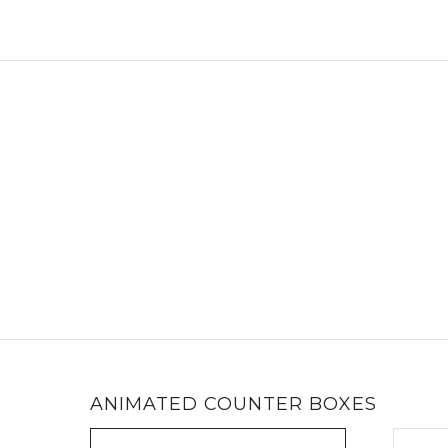
ANIMATED COUNTER BOXES