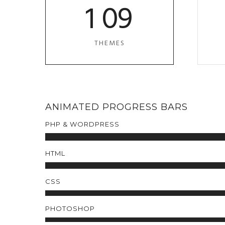
1
0
9
THEMES
ANIMATED PROGRESS BARS
PHP & WORDPRESS
HTML
CSS
PHOTOSHOP