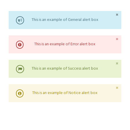
This is an example of General alert box
This is an example of Error alert box
This is an example of Success alert box
This is an example of Notice alert box