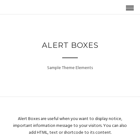
ALERT BOXES
Sample Theme Elements
Alert Boxes are useful when you want to display notice,
important information message to your visitors. You can also
add HTML, text or shortcode to its content.